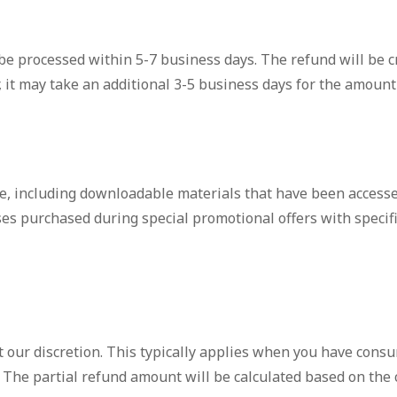
 be processed within 5-7 business days. The refund will be 
t may take an additional 3-5 business days for the amount t
le, including downloadable materials that have been access
s purchased during special promotional offers with specific
t our discretion. This typically applies when you have consu
d. The partial refund amount will be calculated based on the