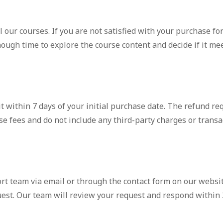
 our courses. If you are not satisfied with your purchase for
nough time to explore the course content and decide if it me
it within 7 days of your initial purchase date. The refund r
se fees and do not include any third-party charges or transa
rt team via email or through the contact form on our websit
uest. Our team will review your request and respond within 