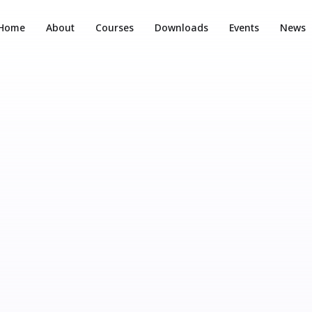
Home
About
Courses
Downloads
Events
News