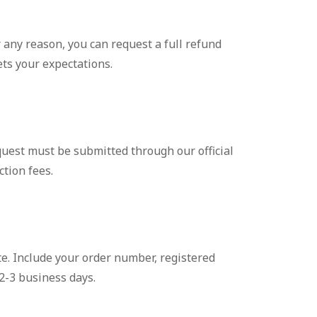
 any reason, you can request a full refund
ets your expectations.
equest must be submitted through our official
ction fees.
e. Include your order number, registered
2-3 business days.