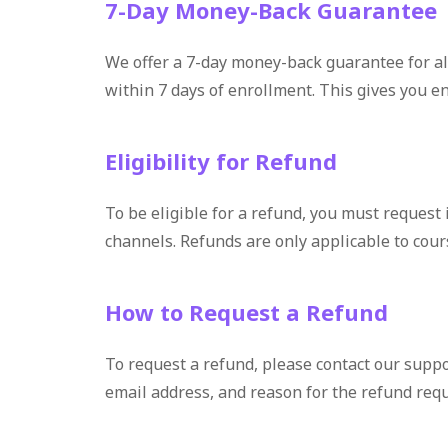
7-Day Money-Back Guarantee
We offer a 7-day money-back guarantee for all
within 7 days of enrollment. This gives you e
Eligibility for Refund
To be eligible for a refund, you must request 
channels. Refunds are only applicable to cour
How to Request a Refund
To request a refund, please contact our suppo
email address, and reason for the refund req