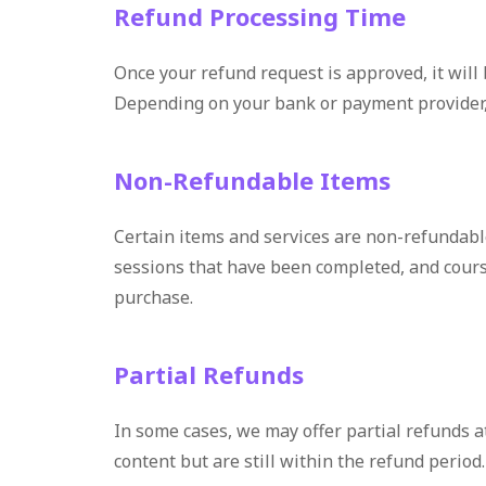
Refund Processing Time
Once your refund request is approved, it will
Depending on your bank or payment provider, i
Non-Refundable Items
Certain items and services are non-refundab
sessions that have been completed, and course
purchase.
Partial Refunds
In some cases, we may offer partial refunds a
content but are still within the refund perio