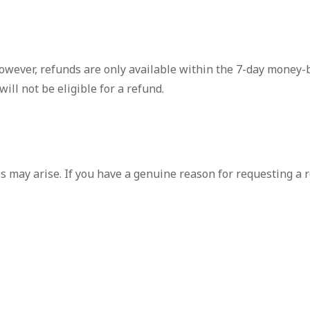
owever, refunds are only available within the 7-day money-b
will not be eligible for a refund.
 may arise. If you have a genuine reason for requesting a r
case individually and may make exceptions at our discretion.
licy or need assistance with a refund request, please don't
 our services.