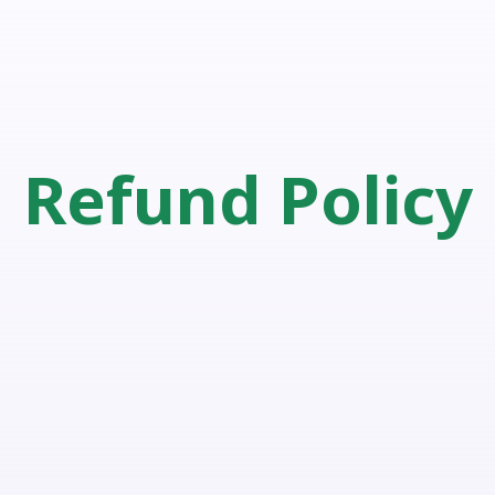
Refund Policy