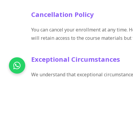
Cancellation Policy
You can cancel your enrollment at any time. H
will retain access to the course materials but 
Exceptional Circumstances
We understand that exceptional circumstances
contact us with details. We will review each 
Contact for Refund Queries
If you have any questions about our refund po
here to help and ensure your satisfaction with