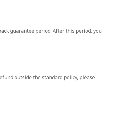
ack guarantee period. After this period, you
efund outside the standard policy, please
 hesitate to contact our support team. We are