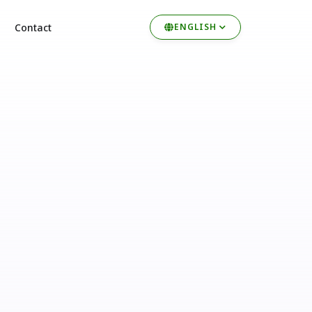
Contact
ENGLISH