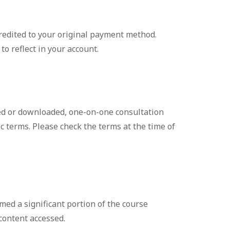
credited to your original payment method.
o reflect in your account.
ed or downloaded, one-on-one consultation
 terms. Please check the terms at the time of
med a significant portion of the course
 content accessed.