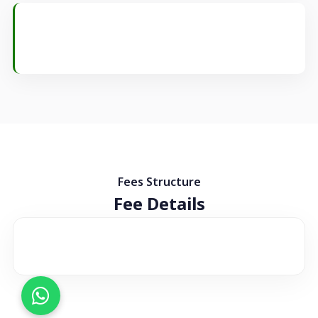
Fees Structure
Fee Details