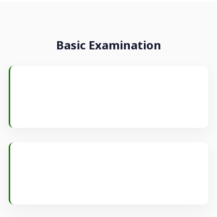
Basic Examination