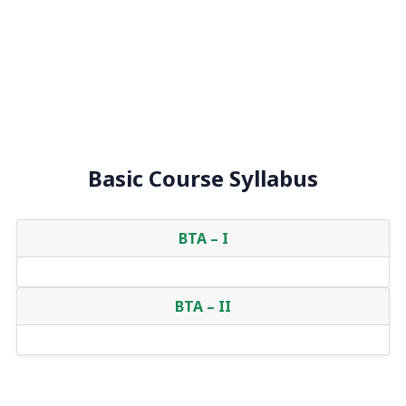
Basic Course Syllabus
BTA – I
BTA – II