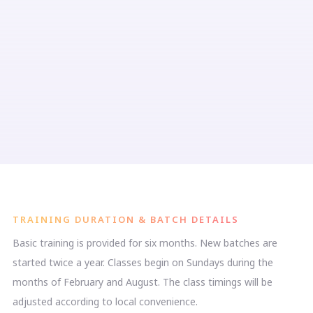
TRAINING DURATION & BATCH DETAILS
Basic training is provided for six months. New batches are
started twice a year. Classes begin on Sundays during the
months of February and August. The class timings will be
adjusted according to local convenience.