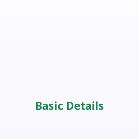
Basic Details