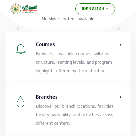
ENGLISH
No slider content available
Courses
Browse all available courses, syllabus
structure, learning levels, and program
highlights offered by the institution.
Branches
Discover our branch locations, facilities,
faculty availability, and activities across
different centers.