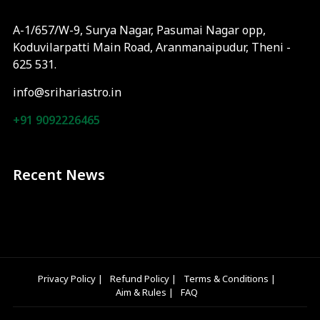
A-1/657/W-9, Surya Nagar, Pasumai Nagar opp,
Koduvilarpatti Main Road, Aranmanaipudur, Theni -
625 531.
info@srihariastro.in
+91 9092226465
Recent News
Privacy Policy
|
Refund Policy
|
Terms & Conditions
|
Aim & Rules
|
FAQ