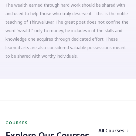
The wealth earned through hard work should be shared with
and used to help those who truly deserve it—this is the noble
teaching of Thiruvalluvar. The great poet does not confine the
word “wealth” only to money; he includes in it the skills and
knowledge one acquires through dedicated effort. These
learned arts are also considered valuable possessions meant
to be shared with worthy individuals.
COURSES
All Courses
Explore Our Courses