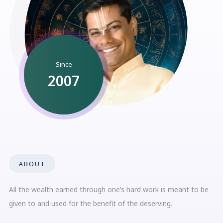
Since
2007
ABOUT
All the wealth earned through one’s hard work is meant to be
given to and used for the benefit of the deserving.