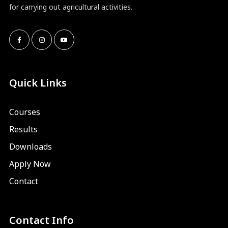
for carrying out agricultural activities.
Quick Links
Courses
Results
Downloads
Apply Now
Contact
Contact Info