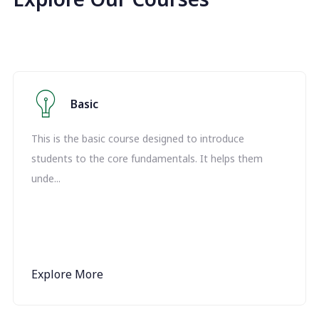
Basic
This is the basic course designed to introduce
students to the core fundamentals. It helps them
unde...
Explore More