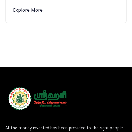
Explore More
All the money invested has been provided to the right people