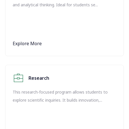
and analytical thinking. Ideal for students se...
Explore More
Research
This research-focused program allows students to
explore scientific inquiries. It builds innovation,...