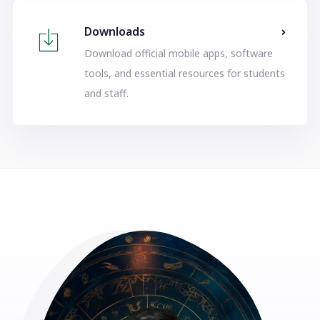
Downloads
Download official mobile apps, software
tools, and essential resources for students
and staff.