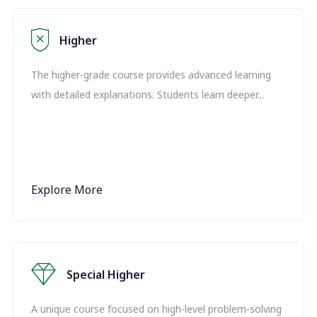
Higher
The higher-grade course provides advanced learning
with detailed explanations. Students learn deeper...
Explore More
Special Higher
A unique course focused on high-level problem-solving